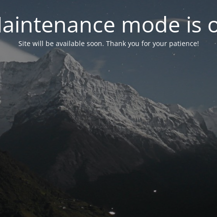
aintenance mode is 
Site will be available soon. Thank you for your patience!