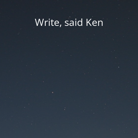
Write, said Ken