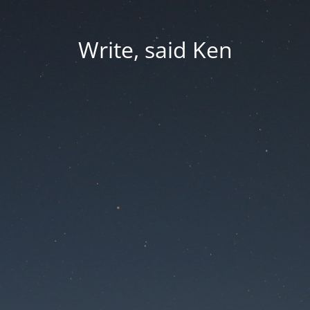
Write, said Ken