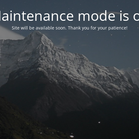
aintenance mode is 
Site will be available soon. Thank you for your patience!